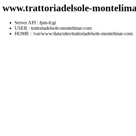
www.trattoriadelsole-montelima
Server API : fpm-fcgi
USER : trattoriadelsole-montelimar-com
HOME : /var/www/data/sites/trattoriadelsole-montelimar-com